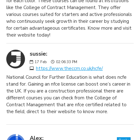
for each color. These courses can be found at institutions
like the College of Contract Management. They offer
various courses suited for starters and active professionals
who continuously seek growth in their career by studying
for certain advantageous certificates. Know more and visit
their website today!
sussie:
17
Feb
02:06:33 PM
https://www.theccm.co.uk/ncfe/
National Council for Further Education is what does ncfe
stand for. Gaining an nfce license can boost one’s career in
the UK. If you are a construction professional there are
different courses you can check from the College of
Contract Management that are nfce certified related to
the field, direct to their website to know more.
Alex: