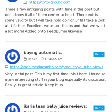
https://toto-ground.com
There a few intriguing points with time in this post but I
don’t know if all of them center to heart. There exists
some validity but I will take hold opinion until I take a look
at it further. Excellent write-up , thanks and that we want
a lot more! Added onto FeedBurner likewise
buying automatic:
Reply
07
Sep
10:46:05 AM
https://socialmediacombo.com/product/youtube-views
Very useful post. This is my first time i visit here. I found so
many interesting stuff in your blog especially its discussion.
Really its great article. Keep it up.
ikaria lean belly juice reviews:
Reply