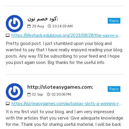
كود خصم نون:
Reply
29
Aug
10:14:28 AM
https://lifeshack.edublogs.org/2023/08/28/the-savvy-shoppers-secret-weapon-unveiling-the-magic-of-discount-coupon-code-websites
Pretty good post. I just stumbled upon your blog and
wanted to say that I have really enjoyed reading your blog
posts. Any way I\'ll be subscribing to your feed and I hope
you post again soon. Big thanks for the useful info.
http://sloteasygames.com:
Reply
02
Sep
02:30:06 PM
https://sloteasygames.com/autoplay-slots-a-winning-revolution-in-online-gaming
It is my first visit to your blog, and I am very impressed
with the articles that you serve. Give adequate knowledge
for me. Thank you for sharing useful material. I will be back