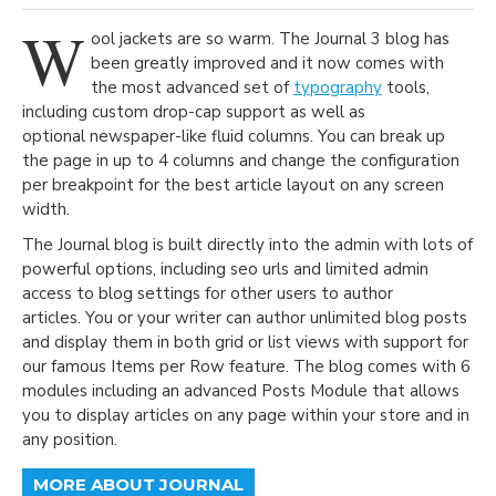
W
ool jackets are so warm. The Journal 3 blog has
been greatly improved and it now comes with
the most advanced set of
typography
tools,
including custom drop-cap support as well as
optional newspaper-like fluid columns. You can break up
the page in up to 4 columns and change the configuration
per breakpoint for the best article layout on any screen
width.
The Journal blog is built directly into the admin with lots of
powerful options, including seo urls and limited admin
access to blog settings for other users to author
articles. You or your writer can author unlimited blog posts
and display them in both grid or list views with support for
our famous Items per Row feature. The blog comes with 6
modules including an advanced Posts Module that allows
you to display articles on any page within your store and in
any position.
MORE ABOUT JOURNAL