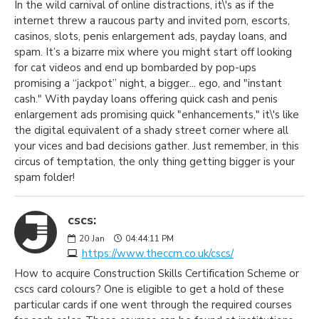
In the wild carnival of online distractions, it\'s as if the
internet threw a raucous party and invited porn, escorts,
casinos, slots, penis enlargement ads, payday loans, and
spam. It’s a bizarre mix where you might start off looking
for cat videos and end up bombarded by pop-ups
promising a “jackpot” night, a bigger... ego, and "instant
cash." With payday loans offering quick cash and penis
enlargement ads promising quick "enhancements," it\'s like
the digital equivalent of a shady street corner where all
your vices and bad decisions gather. Just remember, in this
circus of temptation, the only thing getting bigger is your
spam folder!
cscs:
20
Jan
04:44:11 PM
https://www.theccm.co.uk/cscs/
How to acquire Construction Skills Certification Scheme or
cscs card colours? One is eligible to get a hold of these
particular cards if one went through the required courses