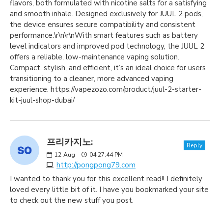
flavors, both formulated with nicotine salts for a satisfying
and smooth inhale. Designed exclusively for JUUL 2 pods,
the device ensures secure compatibility and consistent
performance.\r\n\r\nWith smart features such as battery
level indicators and improved pod technology, the JUUL 2
offers a reliable, low-maintenance vaping solution.
Compact, stylish, and efficient, it’s an ideal choice for users
transitioning to a cleaner, more advanced vaping
experience. https://vapezozo.com/product/juul-2-starter-
kit-juul-shop-dubai/
프리카지노:
Reply
12
Aug
04:27:44 PM
http://pongpong79.com
I wanted to thank you for this excellent read!! I definitely
loved every little bit of it. I have you bookmarked your site
to check out the new stuff you post.