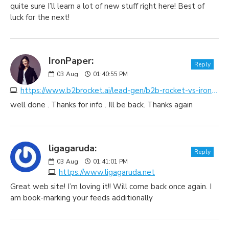
quite sure I’ll learn a lot of new stuff right here! Best of
luck for the next!
IronPaper:
Reply
03
Aug
01:40:55 PM
https://www.b2brocket.ai/lead-gen/b2b-rocket-vs-ironpaper
well done . Thanks for info . Ill be back. Thanks again
ligagaruda:
Reply
03
Aug
01:41:01 PM
https://www.ligagaruda.net
Great web site! I’m loving it!! Will come back once again. I
am book-marking your feeds additionally