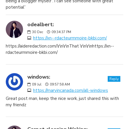
being a blogger myself . i can see someone with great
potential”
odealbert:
30
Dec
09:34:37 PM
https://xn--rdacteurmmoire-bkbi.com/
https://aideredaction.com/\r\n\r\nThat \r\n\r\nhttps://xn--
rdacteurmmoire-bkbi.com/
windows:
Reply
09
Jul
09:57:58 AM
https://marvincanada.com/all-windows
Great post man, keep the nice work, just shared this with
my friendz