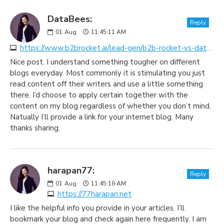
DataBees:
Reply
01
Aug
11:45:11 AM
https://www.b2brocket.ai/lead-gen/b2b-rocket-vs-databees
Nice post. I understand something tougher on different
blogs everyday. Most commonly it is stimulating you just
read content off their writers and use a little something
there. I’d choose to apply certain together with the
content on my blog regardless of whether you don’t mind.
Natually I’ll provide a link for your internet blog. Many
thanks sharing.
harapan77:
Reply
01
Aug
11:45:18 AM
https://77harapan.net
I like the helpful info you provide in your articles. I’ll
bookmark your blog and check again here frequently. I am