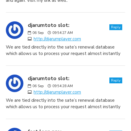
and again. Visit my link as well..
djarumtoto slot:
Reply
06
Sep
09:54:27 AM
http://djarumplayer.com
We are tied directly into the sate’s renewal database
which allows us to process your request almost instantly
djarumtoto slot:
Reply
06
Sep
09:54:28 AM
http://djarumplayer.com
We are tied directly into the sate’s renewal database
which allows us to process your request almost instantly