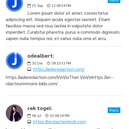
Reply
15
Sep
12:08:54 PM
Lorem ipsum dolor sit amet, consectetur
adipiscing elit. Aliquam iaculis egestas laoreet. Etiam
faucibus massa sed risus lacinia in vulputate dolor
imperdiet. Curabitur pharetra, purus a commodo dignissim,
sapien nulla tempus nisi, et varius nulla urna at arcu.
odealbert:
30
Dec
09:33:53 PM
https://aideredaction.com/
https://aideredaction.com/\r\n\r\nThat \r\n\r\nhttps://xn--
rdacteurmmoire-bkbi.com/
cek togel:
Reply
06
Jul
03:08:34 PM
https://nicolasteichrob.com