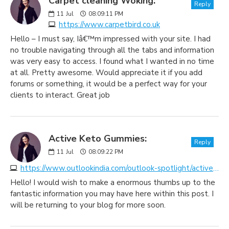
Carpet cleaning Woking:
Reply
11
Jul
08:09:11 PM
https://www.carpetbird.co.uk
Hello – I must say, Iâ€™m impressed with your site. I had
no trouble navigating through all the tabs and information
was very easy to access. I found what I wanted in no time
at all. Pretty awesome. Would appreciate it if you add
forums or something, it would be a perfect way for your
clients to interact. Great job
Active Keto Gummies:
Reply
11
Jul
08:09:22 PM
https://www.outlookindia.com/outlook-spotlight/active-keto-gummies-latest-reviews-uk-au-2023-warning-don-t-buy-until-you-read-this-ingredients-side-effects-news-299337
Hello! I would wish to make a enormous thumbs up to the
fantastic information you may have here within this post. I
will be returning to your blog for more soon.