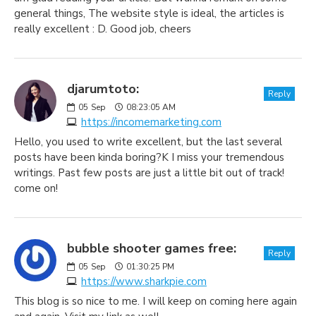
general things, The website style is ideal, the articles is
really excellent : D. Good job, cheers
djarumtoto:
Reply
05
Sep
08:23:05 AM
https://incomemarketing.com
Hello, you used to write excellent, but the last several
posts have been kinda boring?K I miss your tremendous
writings. Past few posts are just a little bit out of track!
come on!
bubble shooter games free:
Reply
05
Sep
01:30:25 PM
https://www.sharkpie.com
This blog is so nice to me. I will keep on coming here again