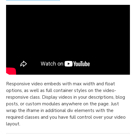
Responsive video embeds with max width and float
options, as well as full container styles on the video-
responsive class. Display videos in your descriptions, blog
posts, or custom modules anywhere on the page. Just
wrap the iframe in additional div elements with the
required classes and you have full control over your video
layout.