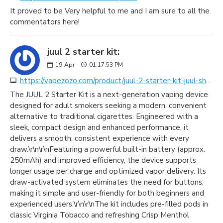
It proved to be Very helpful to me and I am sure to all the
commentators here!
juul 2 starter kit:
19
Apr
01:17:53 PM
https://vapezozo.com/product/juul-2-starter-kit-juul-shop-dubai/
The JUUL 2 Starter Kit is a next-generation vaping device
designed for adult smokers seeking a modern, convenient
alternative to traditional cigarettes. Engineered with a
sleek, compact design and enhanced performance, it
delivers a smooth, consistent experience with every
draw.\r\n\r\nFeaturing a powerful built-in battery (approx.
250mAh) and improved efficiency, the device supports
longer usage per charge and optimized vapor delivery. Its
draw-activated system eliminates the need for buttons,
making it simple and user-friendly for both beginners and
experienced users.\r\n\r\nThe kit includes pre-filled pods in
classic Virginia Tobacco and refreshing Crisp Menthol