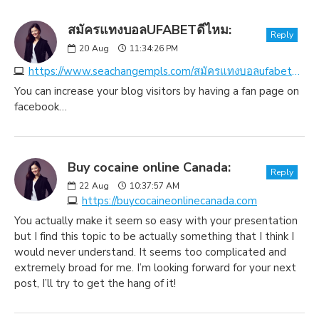
สมัครแทงบอลUFABETดีไหม:
Reply
20
Aug
11:34:26 PM
https://www.seachangempls.com/สมัครแทงบอลufabetดีไหม
You can increase your blog visitors by having a fan page on
facebook…
Buy cocaine online Canada:
Reply
22
Aug
10:37:57 AM
https://buycocaineonlinecanada.com
You actually make it seem so easy with your presentation
but I find this topic to be actually something that I think I
would never understand. It seems too complicated and
extremely broad for me. I’m looking forward for your next
post, I’ll try to get the hang of it!