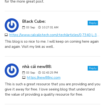
for the more great post.
Black Cube:
Reply
03
Sep
10:27:01 AM
https://www.calcalistech.com/ctech/articles/0,7340,L-3731358,00.html
This blog is so nice to me. I will keep on coming here again
and again. Visit my link as well..
nhà cái new88:
Reply
03
Sep
02:43:25 PM
https://new88nc.com
This is such a great resource that you are providing and you
give it away for free. I love seeing blog that understand
the value of providing a quality resource for free.