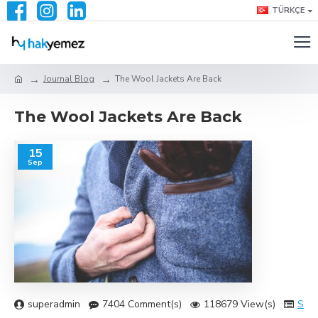
TÜRKÇE
Journal Blog
The Wool Jackets Are Back
The Wool Jackets Are Back
15
Sep
superadmin
7404 Comment(s)
118679 View(s)
Sho