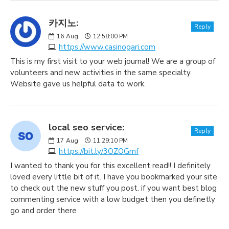
카지노:
Reply
16
Aug
12:58:00 PM
https://www.casinogari.com
This is my first visit to your web journal! We are a group of
volunteers and new activities in the same specialty.
Website gave us helpful data to work.
local seo service:
Reply
17
Aug
11:29:10 PM
https://bit.ly/3OZOGmf
I wanted to thank you for this excellent read!! I definitely
loved every little bit of it. I have you bookmarked your site
to check out the new stuff you post. if you want best blog
commenting service with a low budget then you definetly
go and order there