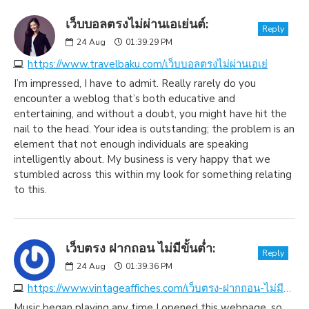
เว็บบอลตรงไม่ผ่านเอเย่นต์:
Reply
24
Aug
01:39:29 PM
https://www.travelbaku.com/เว็บบอลตรงไม่ผ่านเอเย่
I’m impressed, I have to admit. Really rarely do you
encounter a weblog that’s both educative and
entertaining, and without a doubt, you might have hit the
nail to the head. Your idea is outstanding; the problem is an
element that not enough individuals are speaking
intelligently about. My business is very happy that we
stumbled across this within my look for something relating
to this.
เว็บตรง ฝากถอน ไม่มีขั้นต่ำ:
Reply
24
Aug
01:39:36 PM
https://www.vintageaffiches.com/เว็บตรง-ฝากถอน-ไม่มีขั้น
Music began playing any time I opened this webpage, so