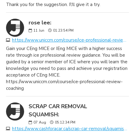
Thank you for the suggestion. I\'ll give it a try.
rose lee:
11
Jun
01:23:54 PM
https://www.uniccm.com/course/ice-professional-review-coaching
Gain your CEng MICE or IEng MICE with a higher success
rate through ice professional review guidance. You will be
guided by a senior member of ICE where you will learn the
knowledge you need to pass and achieve your registration
acceptance of CEng MICE.
https://www.uniccm.com/course/ice-professional-review-
coaching
SCRAP CAR REMOVAL
SQUAMISH:
07
Aug
05:12:34 PM
https://www.cashforacar.ca/scrap-car-removal/squamish?https://www.morecashforscrap.com/locations/squamish/