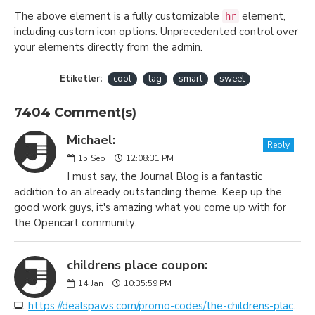
The above element is a fully customizable
element,
hr
including custom icon options. Unprecedented control over
your elements directly from the admin.
Etiketler:
cool
tag
smart
sweet
7404 Comment(s)
Michael:
Reply
15
Sep
12:08:31 PM
I must say, the Journal Blog is a fantastic
addition to an already outstanding theme. Keep up the
good work guys, it's amazing what you come up with for
the Opencart community.
childrens place coupon:
14
Jan
10:35:59 PM
https://dealspaws.com/promo-codes/the-childrens-place/