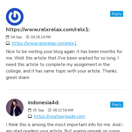
Reply
https://www.relxrelax.com/relx1:
04
Sep
04:28:24 PM
https://www.relxrelax.com/relx1
Nice to be visiting your blog again, it has been months for
me. Well this article that i\'ve been waited for so long. I
need this article to complete my assignment in the
college, and it has same topic with your article. Thanks,
great share.
indonesia4d:
Reply
05
Sep
08:22:58 AM
https://yourlawguide.com
I think this is among the most important info for me. And i
am glad reading your article. But wanna remark on some