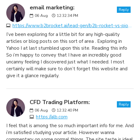
email marketing:
Reply
06
Aug
12:32:34 PM
https://www.b2brocket.ai/lead-gen/b2b-rocket-vs-pioneer-lists
I’ve been exploring for a little bit for any high-quality
articles or blog posts on this sort of area . Exploring in
Yahoo I at last stumbled upon this site. Reading this info
So i’m happy to convey that I have an incredibly good
uncanny feeling I discovered just what I needed. I most
certainly will make sure to don’t forget this website and
give it a glance regularly.
CFD Trading Platform:
Reply
06
Aug
12:32:40 PM
https://alb.com
I feel that is among the so much important info for me. And
i’m satisfied studying your article. However wanna
commentary on some normal things, The site taste is ideal,