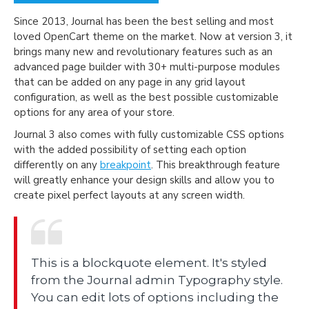
Since 2013, Journal has been the best selling and most
loved OpenCart theme on the market. Now at version 3, it
brings many new and revolutionary features such as an
advanced page builder with 30+ multi-purpose modules
that can be added on any page in any grid layout
configuration, as well as the best possible customizable
options for any area of your store.
Journal 3 also comes with fully customizable CSS options
with the added possibility of setting each option
differently on any
breakpoint
. This breakthrough feature
will greatly enhance your design skills and allow you to
create pixel perfect layouts at any screen width.
This is a blockquote element. It's styled
from the Journal admin Typography style.
You can edit lots of options including the