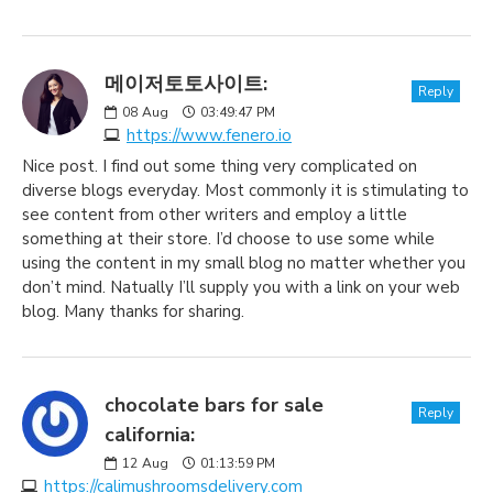
메이저토토사이트:
Reply
08
Aug
03:49:47 PM
https://www.fenero.io
Nice post. I find out some thing very complicated on
diverse blogs everyday. Most commonly it is stimulating to
see content from other writers and employ a little
something at their store. I’d choose to use some while
using the content in my small blog no matter whether you
don’t mind. Natually I’ll supply you with a link on your web
blog. Many thanks for sharing.
chocolate bars for sale
Reply
california:
12
Aug
01:13:59 PM
https://calimushroomsdelivery.com