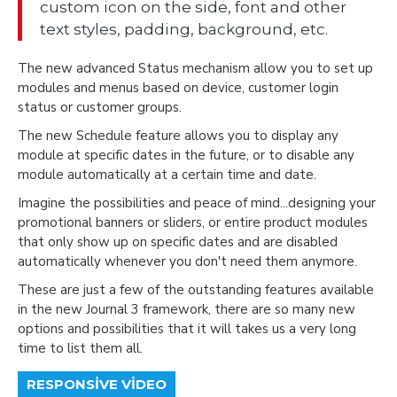
custom icon on the side, font and other
text styles, padding, background, etc.
The new advanced Status mechanism allow you to set up
modules and menus based on device, customer login
status or customer groups.
The new Schedule feature allows you to display any
module at specific dates in the future, or to disable any
module automatically at a certain time and date.
Imagine the possibilities and peace of mind...designing your
promotional banners or sliders, or entire product modules
that only show up on specific dates and are disabled
automatically whenever you don't need them anymore.
These are just a few of the outstanding features available
in the new Journal 3 framework, there are so many new
options and possibilities that it will takes us a very long
time to list them all.
RESPONSIVE VIDEO