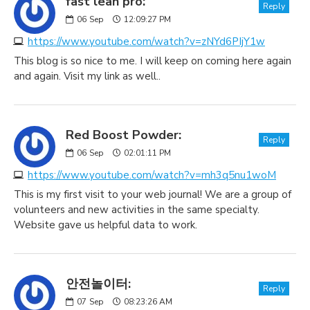
fast lean pro:
Reply
06
Sep
12:09:27 PM
https://www.youtube.com/watch?v=zNYd6PIjY1w
This blog is so nice to me. I will keep on coming here again
and again. Visit my link as well..
Red Boost Powder:
Reply
06
Sep
02:01:11 PM
https://www.youtube.com/watch?v=mh3q5nu1woM
This is my first visit to your web journal! We are a group of
volunteers and new activities in the same specialty.
Website gave us helpful data to work.
안전놀이터:
Reply
07
Sep
08:23:26 AM