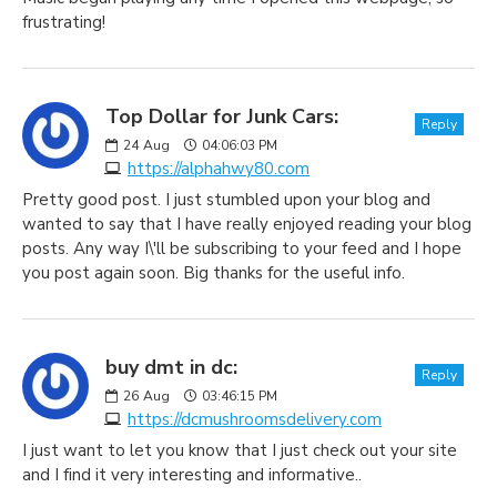
frustrating!
Top Dollar for Junk Cars:
Reply
24
Aug
04:06:03 PM
https://alphahwy80.com
Pretty good post. I just stumbled upon your blog and
wanted to say that I have really enjoyed reading your blog
posts. Any way I\'ll be subscribing to your feed and I hope
you post again soon. Big thanks for the useful info.
buy dmt in dc:
Reply
26
Aug
03:46:15 PM
https://dcmushroomsdelivery.com
I just want to let you know that I just check out your site
and I find it very interesting and informative..