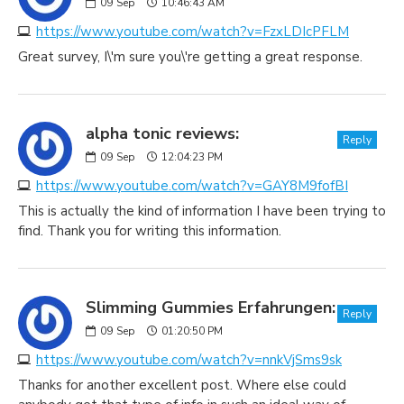
09
Sep
10:46:43 AM
https://www.youtube.com/watch?v=FzxLDIcPFLM
Great survey, I\'m sure you\'re getting a great response.
alpha tonic reviews:
Reply
09
Sep
12:04:23 PM
https://www.youtube.com/watch?v=GAY8M9fofBI
This is actually the kind of information I have been trying to
find. Thank you for writing this information.
Slimming Gummies Erfahrungen:
Reply
09
Sep
01:20:50 PM
https://www.youtube.com/watch?v=nnkVjSms9sk
Thanks for another excellent post. Where else could