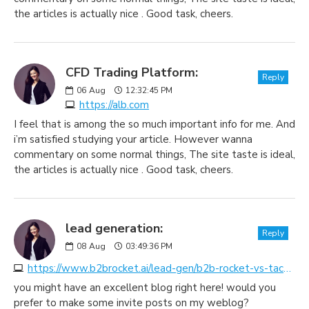
the articles is actually nice . Good task, cheers.
CFD Trading Platform:
Reply
06
Aug
12:32:45 PM
https://alb.com
I feel that is among the so much important info for me. And
i’m satisfied studying your article. However wanna
commentary on some normal things, The site taste is ideal,
the articles is actually nice . Good task, cheers.
lead generation:
Reply
08
Aug
03:49:36 PM
https://www.b2brocket.ai/lead-gen/b2b-rocket-vs-tactical-telesolutions
you might have an excellent blog right here! would you
prefer to make some invite posts on my weblog?