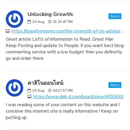
Unlocking Growth:
Reply
19
Aug
01:25:47 PM
https://hopeformoney.com/the-strength-of-cio-advisory-and-tech-consulting-in-unlocking-growth-and-innovation
Great article Lot\'s of information to Read...Great Man
Keep Posting and update to People. if you want best blog
commenting service with a low budget then you definetly
go and order there
คาสิโนออนไลน์:
Reply
19
Aug
04:17:57 PM
https://www.dek-d.com/board/view/4093649
I was reading some of your content on this website and I
conceive this internet site is really informative ! Keep on
putting up.