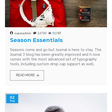
superadmin
12730
51787
Season Essentials
Seasons come and go but Journal is here to stay. The
Journal 3 blog has been greatly improved and it now
comes with the most advanced set of typography
tools, including custom drop-cap support as well..
READ MORE
02
Aug