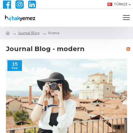
TÜRKÇE
Journal Blog
Arama
Journal Blog - modern
15
Sep