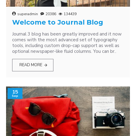
superadmin
20386
134439
Welcome to Journal Blog
Journal 3 blog has been greatly improved and it now
comes with the most advanced set of typography
tools, including custom drop-cap support as well as
optional newspaper-like fluid columns. You can br..
READ MORE
15
Sep