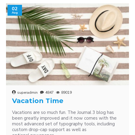
02
Aug
superadmin
4847
89019
Vacation Time
Vacations are so much fun. The Journal 3 blog has
been greatly improved and it now comes with the
most advanced set of typography tools, including
custom drop-cap support as well as